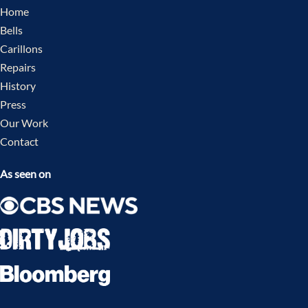
Home
Bells
Carillons
Repairs
History
Press
Our Work
Contact
As seen on