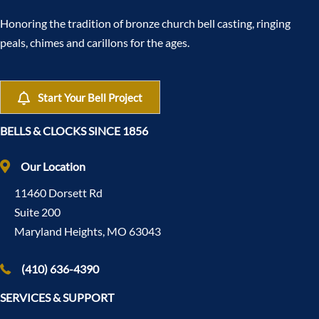
Honoring the tradition of bronze church bell casting, ringing
peals, chimes and carillons for the ages.
Start Your Bell Project
BELLS & CLOCKS SINCE 1856
Our Location
11460 Dorsett Rd
Suite 200
Maryland Heights, MO 63043
(410) 636-4390
SERVICES & SUPPORT