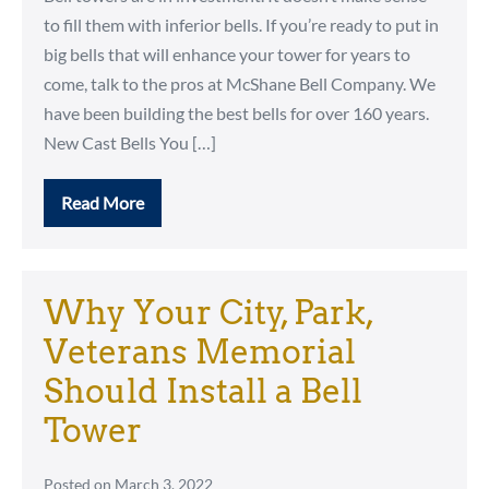
to fill them with inferior bells. If you’re ready to put in
big bells that will enhance your tower for years to
come, talk to the pros at McShane Bell Company. We
have been building the best bells for over 160 years.
New Cast Bells You […]
Read More
Only
the
Best
for
Your
Bell
Why Your City, Park,
Tower
Veterans Memorial
Should Install a Bell
Tower
Posted on
March 3, 2022