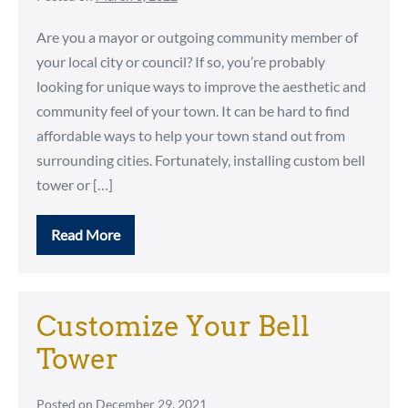
Are you a mayor or outgoing community member of
your local city or council? If so, you’re probably
looking for unique ways to improve the aesthetic and
community feel of your town. It can be hard to find
affordable ways to help your town stand out from
surrounding cities. Fortunately, installing custom bell
tower or […]
Read More
Why
Your
City,
Park,
Veterans
Memorial
Customize Your Bell
Should
Install
Tower
a
Bell
Tower
Posted on
December 29, 2021