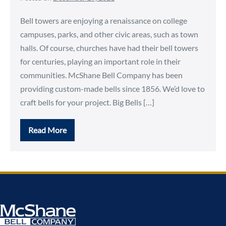
Bell towers are enjoying a renaissance on college
campuses, parks, and other civic areas, such as town
halls. Of course, churches have had their bell towers
for centuries, playing an important role in their
communities. McShane Bell Company has been
providing custom-made bells since 1856. We’d love to
craft bells for your project. Big Bells […]
Read More
Customize
Your
Bell
Tower