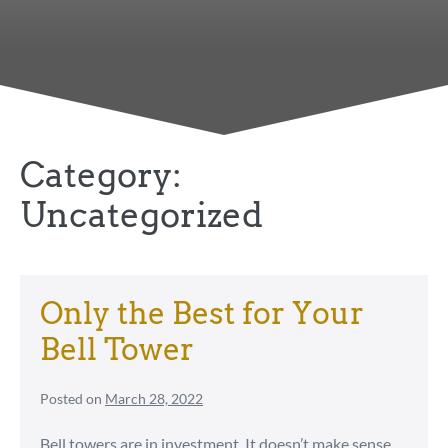
Category:
Uncategorized
Only the Best for Your
Bell Tower
Posted on
March 28, 2022
Bell towers are in investment. It doesn’t make sense