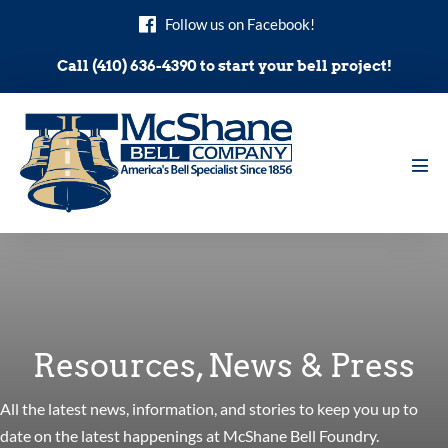
Skip
Follow us on Facebook!
to
content
Call (410) 636-4390 to start your bell project!
Men
Tog
Resources, News & Press
All the latest news, information, and stories to keep you up to
date on the latest happenings at McShane Bell Foundry.