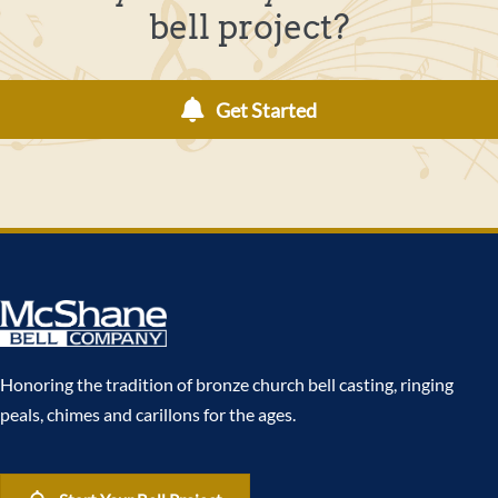
bell project?
Get Started
Honoring the tradition of bronze church bell casting, ringing
peals, chimes and carillons for the ages.