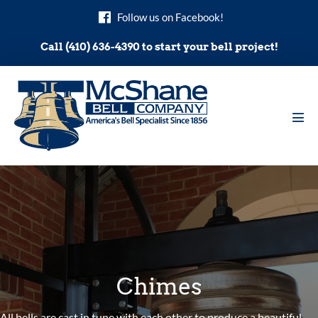
Skip
Follow us on Facebook!
to
content
Call (410) 636-4390 to start your bell project!
Men
Tog
Chimes
All bells are cast in tune with each other to produce a beautiful