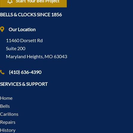
Start Your Bell Project
BELLS & CLOCKS SINCE 1856
Our Location
11460 Dorsett Rd
Suite 200
Maryland Heights, MO 63043
(410) 636-4390
SERVICES & SUPPORT
Home
Bells
Carillons
Repairs
History