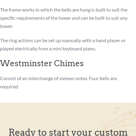
The frame works in which the bells are hung is built to suit the
specific requirements of the tower and can be built to suit any
tower.
The ring actions can be set up manually with a hand player or
played electrically from a mini keyboard piano.
Westminster Chimes
Consist of an interchange of sixteen notes. Four bells are
required.
Ready to start your custom