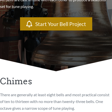
set for tune playing.
Start Your Bell Project
Chimes
There are generally at least eight bells and most practical consist
of ten to thirteen with no more than twenty-three bells. One
octave gives a narrow scope of tune playing.