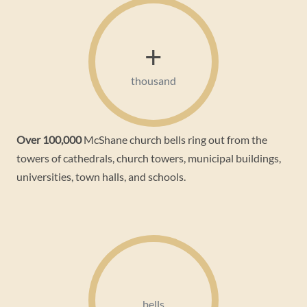
+
thousand
Over 100,000
McShane church bells ring out from the
towers of cathedrals, church towers, municipal buildings,
universities, town halls, and schools.
bells