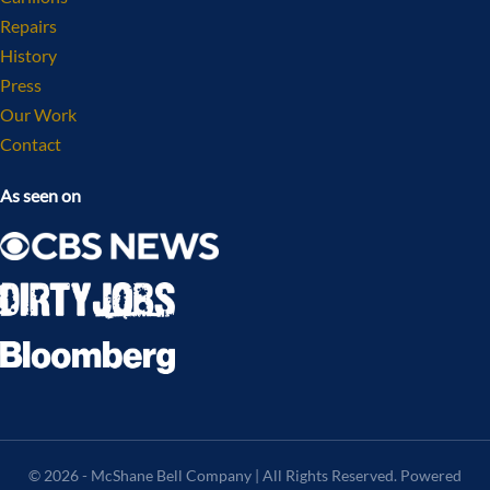
Repairs
History
Press
Our Work
Contact
As seen on
© 2026 - McShane Bell Company | All Rights Reserved. Powered