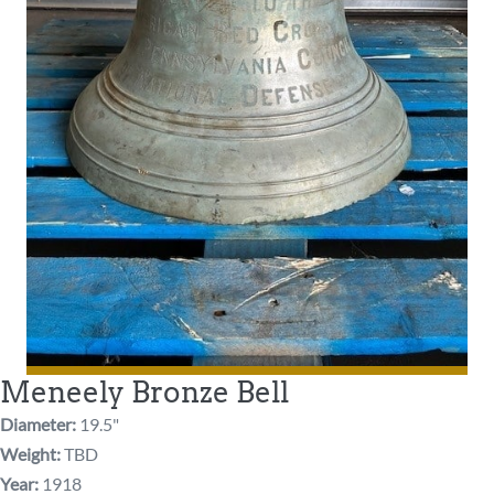
Meneely Bronze Bell
Diameter:
19.5"
Weight:
TBD
Year:
1918