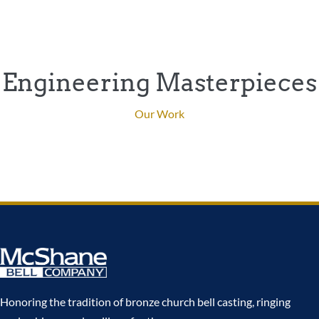
Engineering Masterpieces
Our Work
Honoring the tradition of bronze church bell casting, ringing