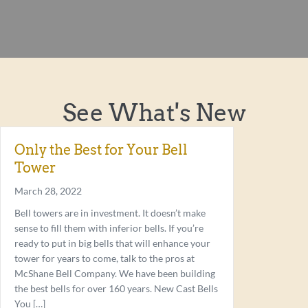
See What's New
Only the Best for Your Bell
Tower
March 28, 2022
Bell towers are in investment. It doesn’t make
sense to fill them with inferior bells. If you’re
ready to put in big bells that will enhance your
tower for years to come, talk to the pros at
McShane Bell Company. We have been building
the best bells for over 160 years. New Cast Bells
You […]