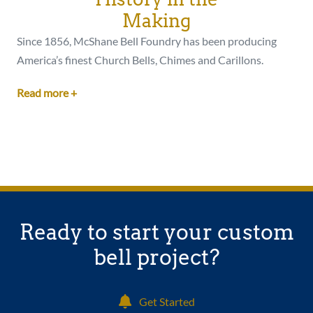
Making
Since 1856, McShane Bell Foundry has been producing
America’s finest Church Bells, Chimes and Carillons.
Read more +
Ready to start your custom
bell project?
Get Started