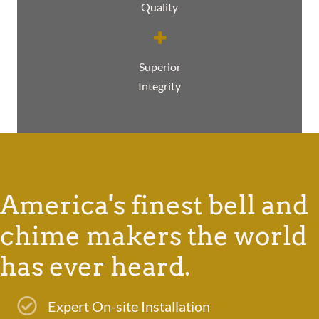
Quality
Superior
Integrity
America's finest bell and
chime makers the world
has ever heard.
Expert On-site Installation