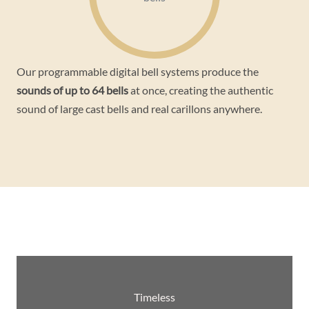
Our programmable digital bell systems produce the
sounds of up to 64 bells
at once, creating the authentic
sound of large cast bells and real carillons anywhere.
Timeless