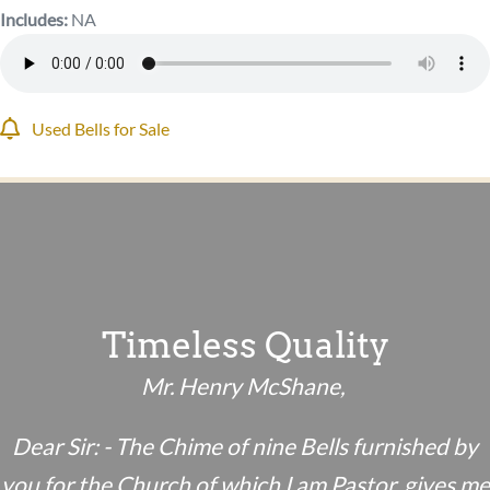
Includes:
NA
Used Bells for Sale
Timeless Quality
Mr. Henry McShane,
Dear Sir: - The Chime of nine Bells furnished by
you for the Church of which I am Pastor, gives me