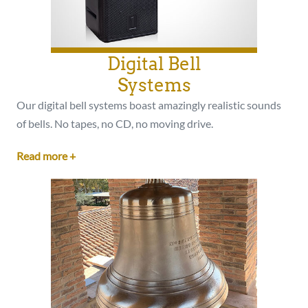
Digital Bell
Systems
Our digital bell systems boast amazingly realistic sounds
of bells. No tapes, no CD, no moving drive.
Read more +