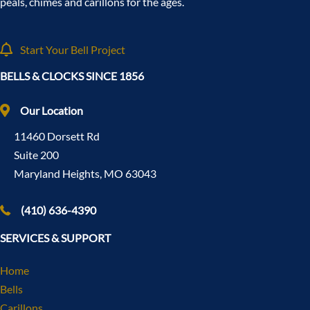
peals, chimes and carillons for the ages.
Start Your Bell Project
BELLS & CLOCKS SINCE 1856
Our Location
11460 Dorsett Rd
Suite 200
Maryland Heights, MO 63043
(410) 636-4390
SERVICES & SUPPORT
Home
Bells
Carillons