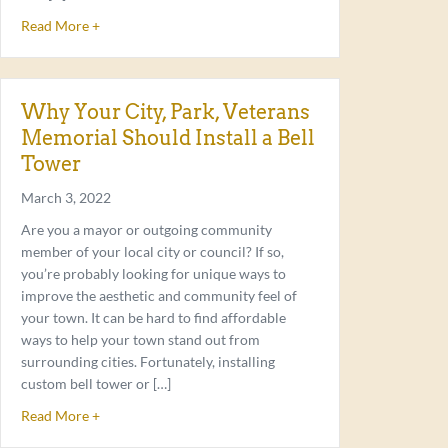
about Only the Best for Your Bell Tower
Read More +
Why Your City, Park, Veterans
Memorial Should Install a Bell
Tower
March 3, 2022
Are you a mayor or outgoing community
member of your local city or council? If so,
you’re probably looking for unique ways to
improve the aesthetic and community feel of
your town. It can be hard to find affordable
ways to help your town stand out from
surrounding cities. Fortunately, installing
custom bell tower or […]
about Why Your City, Park, Veterans Memorial Should Ins
Read More +