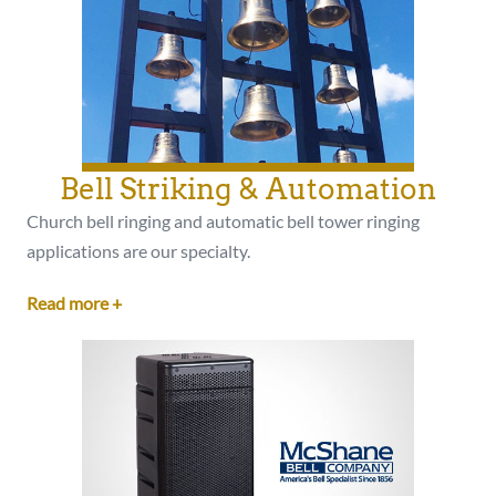
Bell Striking & Automation
Church bell ringing and automatic bell tower ringing
applications are our specialty.
Read more +