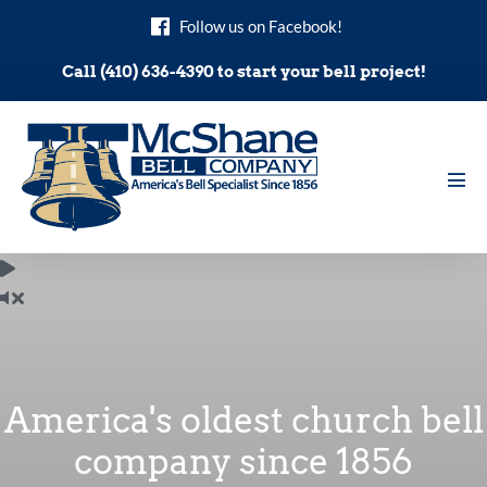
Skip
Follow us on Facebook!
to
content
Call (410) 636-4390 to start your bell project!
Men
Tog
America's oldest church bell
company since 1856