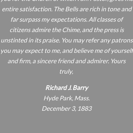
entire satisfaction. The Bells are rich in tone and
far surpass my expectations. All classes of
citizens admire the Chime, and the press is
unstinted in its praise. You may refer any patrons
you may expect to me, and believe me of yourself
and firm, a sincere friend and admirer. Yours
truly,
Richard J. Barry
Hyde Park, Mass.
December 3, 1883