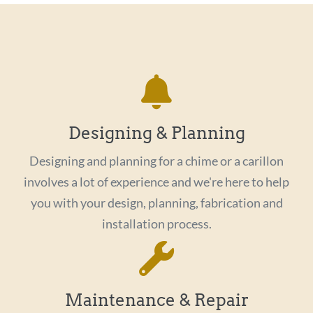
Designing & Planning
Designing and planning for a chime or a carillon
involves a lot of experience and we're here to help
you with your design, planning, fabrication and
installation process.
Maintenance & Repair