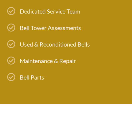
Dedicated Service Team
Bell Tower Assessments
Used & Reconditioned Bells
Maintenance & Repair
Bell Parts