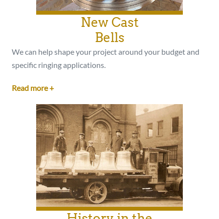
New Cast
Bells
We can help shape your project around your budget and
specific ringing applications.
Read more +
History in the