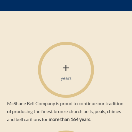
+
years
McShane Bell Company is proud to continue our tradition
of producing the finest bronze church bells, peals, chimes
and bell carillons for
more than 164 years
.