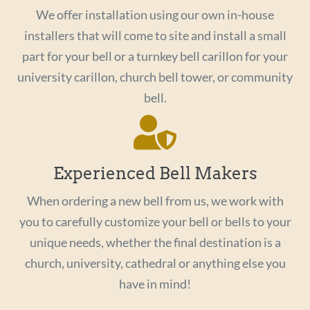
We offer installation using our own in-house
installers that will come to site and install a small
part for your bell or a turnkey bell carillon for your
university carillon, church bell tower, or community
bell.
Experienced Bell Makers
When ordering a new bell from us, we work with
you to carefully customize your bell or bells to your
unique needs, whether the final destination is a
church, university, cathedral or anything else you
have in mind!