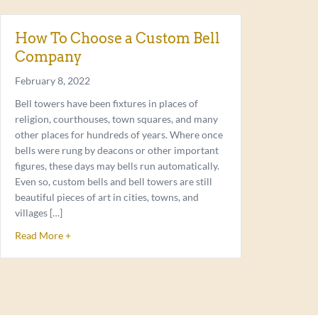
How To Choose a Custom Bell
Company
February 8, 2022
Bell towers have been fixtures in places of
religion, courthouses, town squares, and many
other places for hundreds of years. Where once
bells were rung by deacons or other important
figures, these days may bells run automatically.
Even so, custom bells and bell towers are still
beautiful pieces of art in cities, towns, and
villages […]
about How To Choose a Custom Bell Company
Read More +