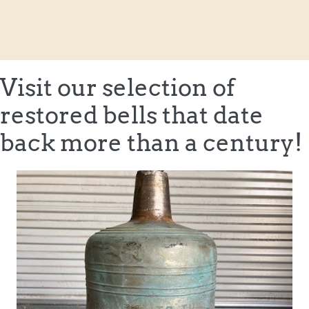
Visit our selection of
restored bells that date
back more than a century!