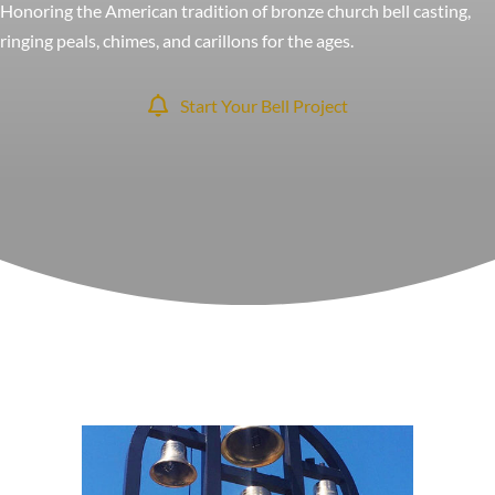
Honoring the American tradition of bronze church bell casting,
ringing peals, chimes, and carillons for the ages.
Start Your Bell Project