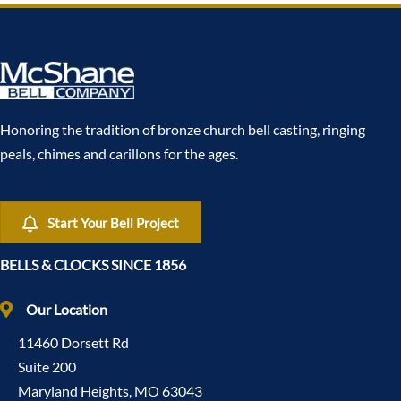
Honoring the tradition of bronze church bell casting, ringing
peals, chimes and carillons for the ages.
Start Your Bell Project
BELLS & CLOCKS SINCE 1856
Our Location
11460 Dorsett Rd
Suite 200
Maryland Heights, MO 63043