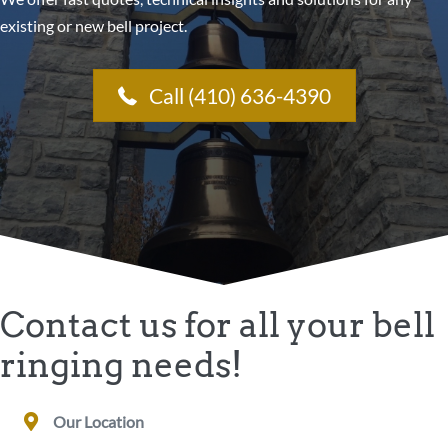
existing or new bell project.
Call (410) 636-4390
Contact us for all your bell
ringing needs!
Our Location