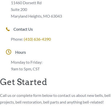
11460 Dorsett Rd
Suite 200
Maryland Heights, MO 63043
Contact Us
Phone:
(410) 636-4390
Hours
Monday to Friday:
9am to 5pm, CST
Get Started
Call us or complete form below to contact us about new bells, bell
projects, bell restoration, bell parts and anything bell-related!