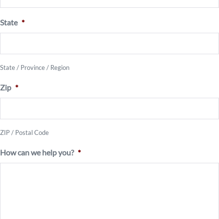
State
*
State / Province / Region
Zip
*
ZIP / Postal Code
How can we help you?
*