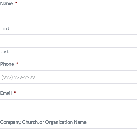
Name
*
First
Last
Phone
*
Email
*
Company, Church, or Organization Name