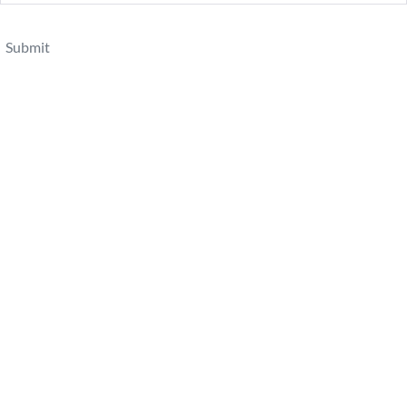
Submit