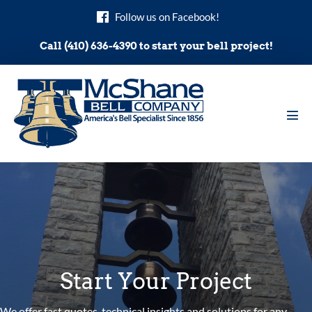
Skip
Follow us on Facebook!
to
content
Call (410) 636-4390 to start your bell project!
Men
Tog
Start Your Project
We offer fast quotes, technical insights and solutions for any