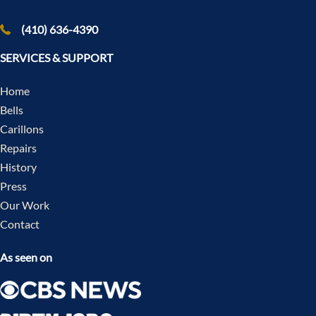
(410) 636-4390
SERVICES & SUPPORT
Home
Bells
Carillons
Repairs
History
Press
Our Work
Contact
As seen on