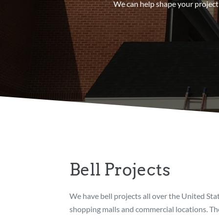
We can help shape your project 
Bell Projects
We have bell projects all over the United Sta
shopping malls and commercial locations. The