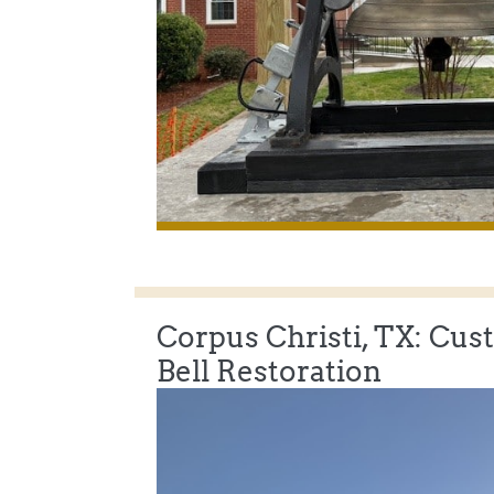
Corpus Christi, TX: Cus
Bell Restoration