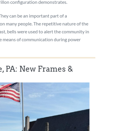
arillon configuration demonstrates.
 They can be an important part of a
 on many people. The repetitive nature of the
ast, bells were used to alert the community in
ative means of communication during power
 PA: New Frames &