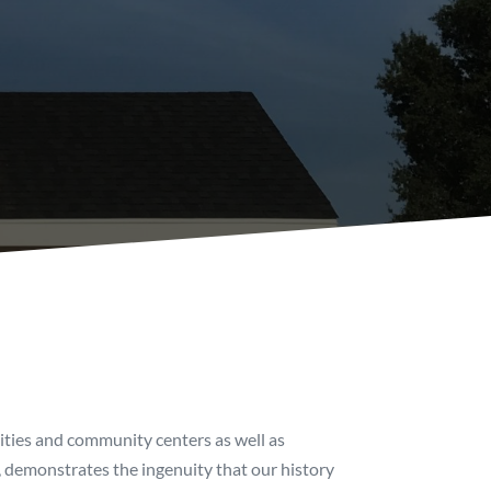
sities and community centers as well as
, demonstrates the ingenuity that our history