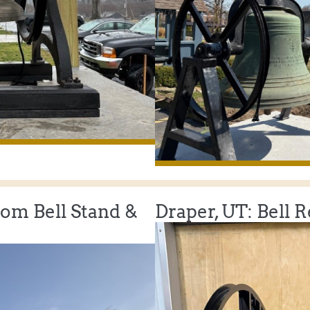
tom Bell Stand &
Draper, UT: Bell 