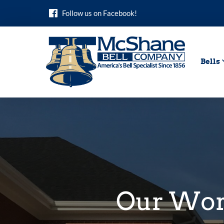
Skip
Follow us on Facebook!
to
content
Bells
Our Wo