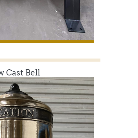
 Cast Bell