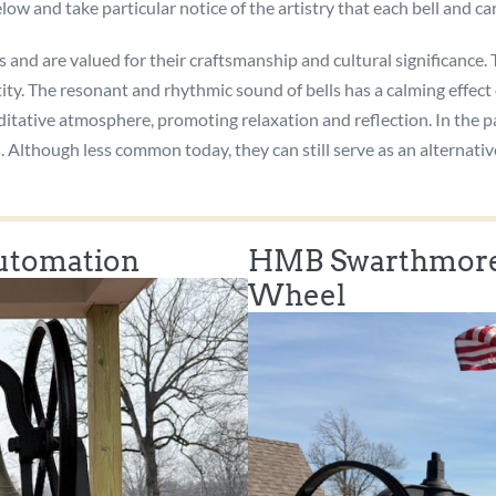
low and take particular notice of the artistry that each bell and c
s and are valued for their craftsmanship and cultural significance.
ity. The resonant and rhythmic sound of bells has a calming effect
editative atmosphere, promoting relaxation and reflection. In the p
ns. Although less common today, they can still serve as an altern
Automation
HMB Swarthmore,
Wheel