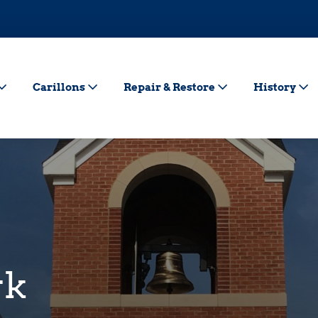
Carillons
Repair & Restore
History
rk