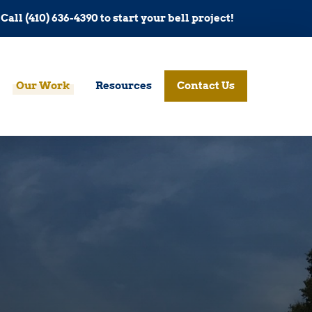
Call (410) 636-4390 to start your bell project!
Our Work
Resources
Contact Us