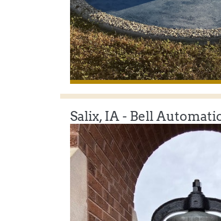
Salix, IA - Bell Automati