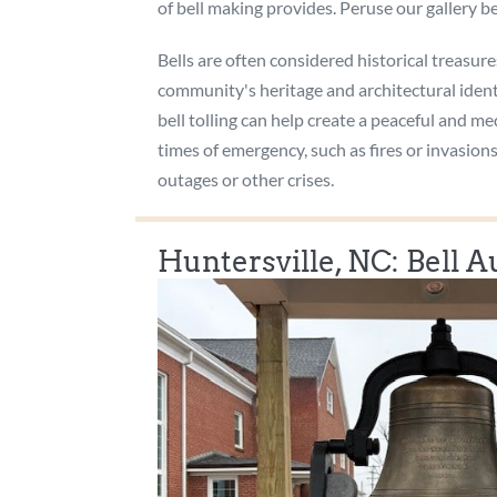
of bell making provides. Peruse our gallery be
Bells are often considered historical treasure
community's heritage and architectural ident
bell tolling can help create a peaceful and m
times of emergency, such as fires or invasio
outages or other crises.
Huntersville, NC: Bell 