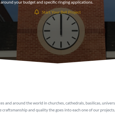
around your budget and specific ringing applications.
Start Your Bell Project
tes and around the world in churches, cathedrals, basilicas, univer
 craftsmanship and quality the goes into each one of our projects