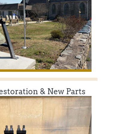
Restoration & New Parts