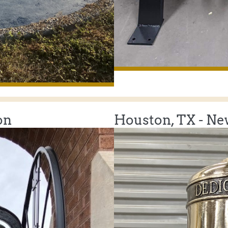
on
Houston, TX - New