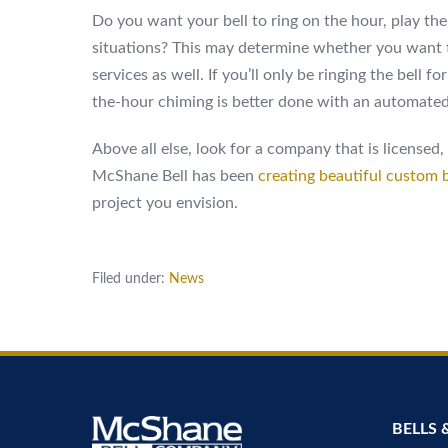
Do you want your bell to ring on the hour, play the
situations? This may determine whether you want 
services as well. If you’ll only be ringing the bell 
the-hour chiming is better done with an automated
Above all else, look for a company that is licensed
McShane Bell has been
creating beautiful custom b
project you envision.
Filed under:
News
BELLS 