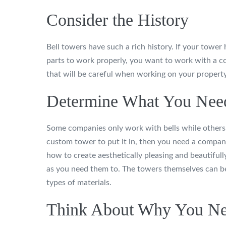
Consider the History
Bell towers have such a rich history. If your tower 
parts to work properly, you want to work with a c
that will be careful when working on your property
Determine What You Nee
Some companies only work with bells while others o
custom tower to put it in, then you need a compan
how to create aesthetically pleasing and beautiful
as you need them to. The towers themselves can be 
types of materials.
Think About Why You Ne