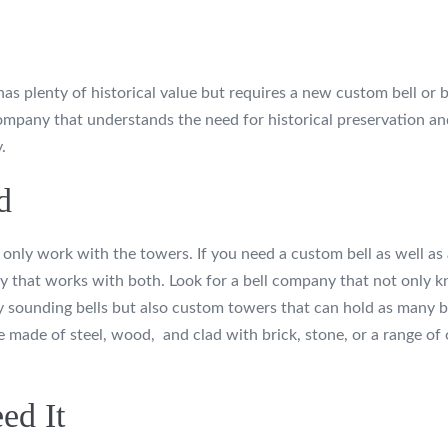
has plenty of historical value but requires a new custom bell or b
ompany that understands the need for historical preservation an
.
d
nly work with the towers. If you need a custom bell as well as 
y that works with both. Look for a bell company that not only 
ly sounding bells but also custom towers that can hold as many b
made of steel, wood, and clad with brick, stone, or a range of 
ed It