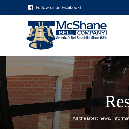
Skip
Follow us on Facebook!
to
content
Res
All the latest news, inform