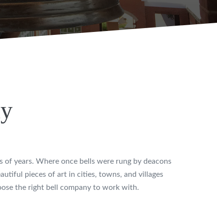
ny
ds of years. Where once bells were rung by deacons
utiful pieces of art in cities, towns, and villages
hoose the right bell company to work with.