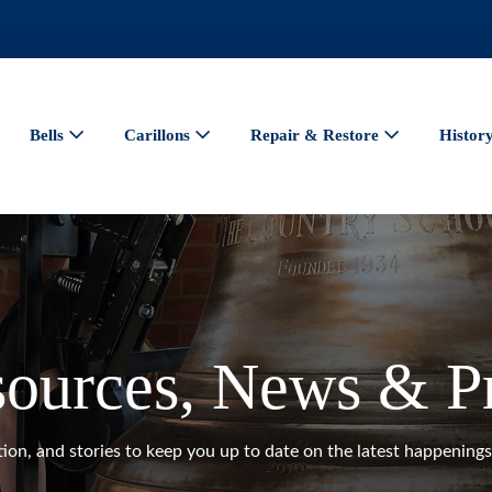
Bells
Carillons
Repair & Restore
Histor
ources, News & P
ation, and stories to keep you up to date on the latest happenin