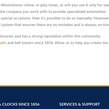
 Westminster chime, or play tunes, or will you use it only for spe
the company you work with to provide specialized automation
for special occasions, then it’s possible to do so manually. However
 system that ensures there are no mistakes and is always on tim
, insured, and has a strong reputation within the community.
ells
and bell towers since 1856. Allow us to help you create the
& CLOCKS SINCE 1856
SERVICES & SUPPORT