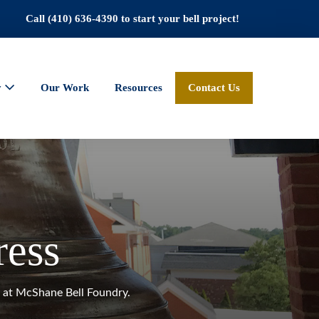
Call (410) 636-4390 to start your bell project!
y
Our Work
Resources
Contact Us
ress
gs at McShane Bell Foundry.