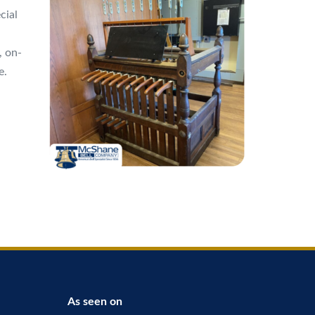
cial
, on-
e.
As seen on