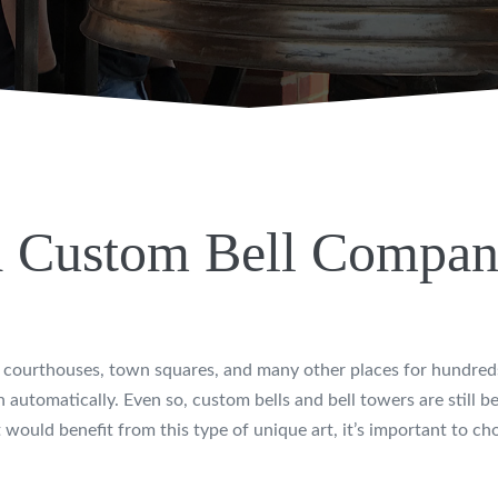
 Custom Bell Compa
on, courthouses, town squares, and many other places for hundre
automatically. Even so, custom bells and bell towers are still bea
 would benefit from this type of unique art, it’s important to c