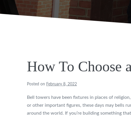
How To Choose a
Posted on
February 8, 2022
Bell towers have been fixtures in places of religi
or other important figures, these days may bells run 
around the world. If you’re building something that