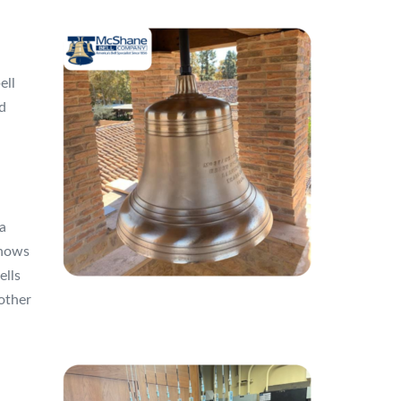
ell
d
a
knows
ells
other