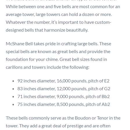
While between one and five bells are most common for an
average tower, large towers can hold a dozen or more.
Whatever the number, it’s important to have custom-
designed bells that harmonize beautifully.
McShane Bell takes pride in crafting large bells. These
special bells are known as great bells and provide the
foundation for your chime. Great bell sizes found in
carillons and towers include the following:
92 inches diameter, 16,000 pounds, pitch of E2
83 inches diameter, 12,000 pounds, pitch of G2
71 inches diameter, 9,000 pounds, pitch of Bb2
75 inches diameter, 8,500 pounds, pitch of Ab2
These bells commonly serve as the Boudon or Tenor in the
tower. They add a great deal of prestige and are often