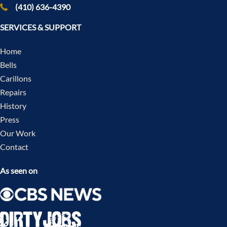
(410) 636-4390
SERVICES & SUPPORT
Home
Bells
Carillons
Repairs
History
Press
Our Work
Contact
As seen on