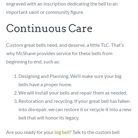
engraved with an inscription dedicating the bell to an
important saint or community figure.
Continuous Care
Custom great bells need, and deserve, a little TLC. That’s
why McShane provides service for these bells from
beginning to end, such as:
Designing and Planning. We’ll make sure your big
bells have a proper home.
We will install your bells and repair them as needed.
Restoration and recycling. If your great bell has fallen
into disrepair, we can restore it or recycle it into a new
bell that will honor its legacy.
Are you ready for your
big bell
? Talk to the custom bell