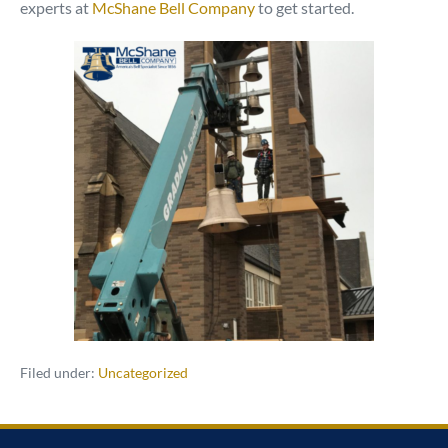
experts at
McShane Bell Company
to get started.
Filed under:
Uncategorized