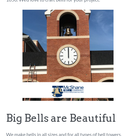
Big Bells are Beautiful
We make bells in all sizes and for all types of bell towers.