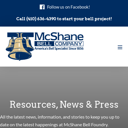
Skip
Follow us on Facebook!
to
content
Call (410) 636-4390 to start your bell project!
Men
Tog
Resources, News & Press
All the latest news, information, and stories to keep you up to
date on the latest happenings at McShane Bell Foundry.