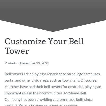
Customize Your Bell
Tower
Posted on
December 29, 2021
Bell towers are enjoying a renaissance on college campuses,
parks, and other civic areas, such as town halls. Of course,
churches have had their bell towers for centuries, playing an
important role in their communities. McShane Bell
Company has been providing custom-made bells since
1856. We’d love to craft bells for your project.