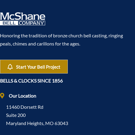
Honoring the tradition of bronze church bell casting, ringing
peals, chimes and carillons for the ages.
Start Your Bell Project
BELLS & CLOCKS SINCE 1856
Our Location
11460 Dorsett Rd
Suite 200
Maryland Heights, MO 63043